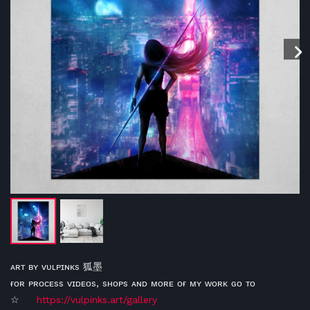
ᴀʀᴛ ʙʏ ᴠᴜʟᴘɪɴᴋs 狐墨
ғᴏʀ ᴘʀᴏᴄᴇss ᴠɪᴅᴇᴏs, sʜᴏᴘs ᴀɴᴅ ᴍᴏʀᴇ ᴏғ ᴍʏ ᴡᴏʀᴋ ɢᴏ ᴛᴏ
☆
https://vulpinks.art/gallery