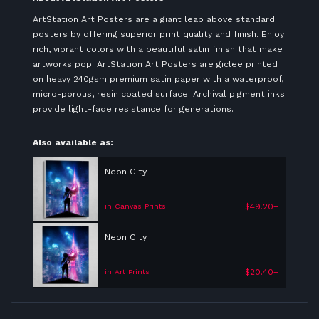
ArtStation Art Posters are a giant leap above standard
posters by offering superior print quality and finish. Enjoy
rich, vibrant colors with a beautiful satin finish that make
artworks pop. ArtStation Art Posters are giclee printed
on heavy 240gsm premium satin paper with a waterproof,
micro-porous, resin coated surface. Archival pigment inks
provide light-fade resistance for generations.
Also available as:
Neon City
$49.20+
in Canvas Prints
Neon City
$20.40+
in Art Prints