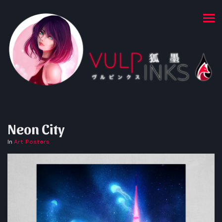
Neon City
In
Art Posters