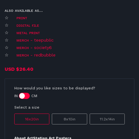
ᴀʟsᴏ ᴀᴠᴀɪʟᴀʙʟᴇ ᴀs...
☆
ᴘʀɪɴᴛ
☆
ᴅɪɢɪᴛᴀʟ ғɪʟᴇ
☆
ᴍᴇᴛᴀʟ ᴘʀɪɴᴛ
☆
ᴍᴇʀᴄʜ - teepublic
☆
ᴍᴇʀᴄʜ - society6
☆
ᴍᴇʀᴄʜ - redbubble
USD
$26.40
How would you like sizes to be displayed?
IN
CM
Select a size
16x20in
8x10in
11.2x14in
About ArtStation Art Posters