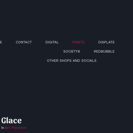
E
CONTACT
DIGITAL
PRINTS
DISPLATE
SOCIETY6
REDBUBBLE
OTHER SHOPS AND SOCIALS
Glace
In
Art Posters