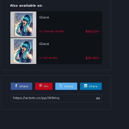
Also available as:
Glace
$49.20+
in Canvas Prints
Glace
$20.40+
in Art Prints
Share
Pin
Share
Share
https://artstn.co/pp/W9mq