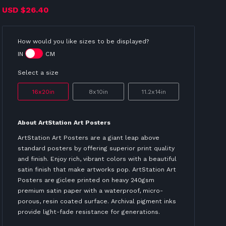
USD
$26.40
How would you like sizes to be displayed?
IN
CM
Select a size
16x20in
8x10in
11.2x14in
About ArtStation Art Posters
ArtStation Art Posters are a giant leap above
standard posters by offering superior print quality
and finish. Enjoy rich, vibrant colors with a beautiful
satin finish that make artworks pop. ArtStation Art
Posters are giclee printed on heavy 240gsm
premium satin paper with a waterproof, micro-
porous, resin coated surface. Archival pigment inks
provide light-fade resistance for generations.