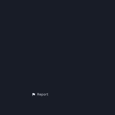
Report