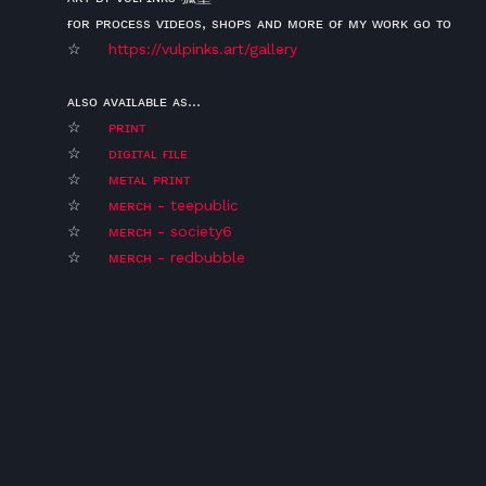
ғᴏʀ ᴘʀᴏᴄᴇss ᴠɪᴅᴇᴏs, sʜᴏᴘs ᴀɴᴅ ᴍᴏʀᴇ ᴏғ ᴍʏ ᴡᴏʀᴋ ɢᴏ ᴛᴏ
☆
https://vulpinks.art/gallery
ᴀʟsᴏ ᴀᴠᴀɪʟᴀʙʟᴇ ᴀs...
☆
ᴘʀɪɴᴛ
☆
ᴅɪɢɪᴛᴀʟ ғɪʟᴇ
☆
ᴍᴇᴛᴀʟ ᴘʀɪɴᴛ
☆
ᴍᴇʀᴄʜ - teepublic
☆
ᴍᴇʀᴄʜ - society6
☆
ᴍᴇʀᴄʜ - redbubble