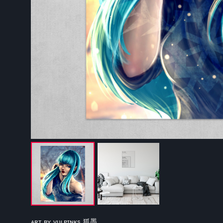
ᴀʀᴛ ʙʏ ᴠᴜʟᴘɪɴᴋs 狐墨