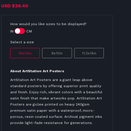
USD
$26.40
How would you like sizes to be displayed?
IN
CM
Select a size
16x20in
8x10in
11.2x14in
About ArtStation Art Posters
ArtStation Art Posters are a giant leap above
standard posters by offering superior print quality
and finish. Enjoy rich, vibrant colors with a beautiful
satin finish that make artworks pop. ArtStation Art
Posters are giclee printed on heavy 240gsm
premium satin paper with a waterproof, micro-
porous, resin coated surface. Archival pigment inks
provide light-fade resistance for generations.