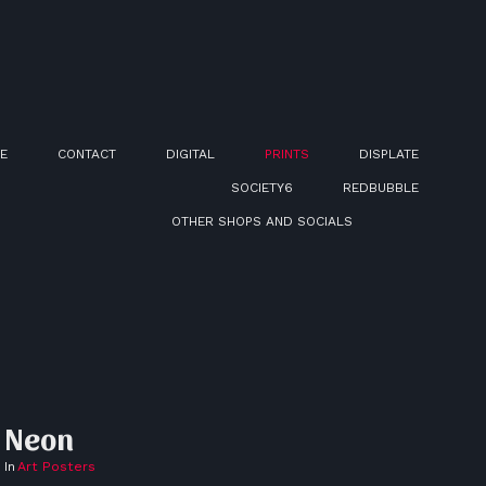
E
CONTACT
DIGITAL
PRINTS
DISPLATE
SOCIETY6
REDBUBBLE
OTHER SHOPS AND SOCIALS
Neon
In
Art Posters