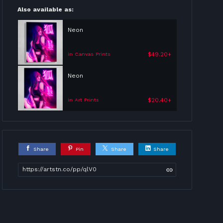
Also available as:
Neon
$49.20+
in Canvas Prints
Neon
$20.40+
in Art Prints
Share
Pin
Share
Share
https://artstn.co/pp/qlV0