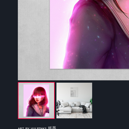
ᴀʀᴛ ʙʏ ᴠᴜʟᴘɪɴᴋs 狐墨