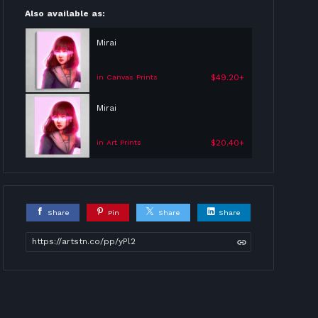
Also available as:
Mirai
$49.20+
in Canvas Prints
Mirai
$20.40+
in Art Prints
Share
Pin
Share
Share
https://artstn.co/pp/yPl2