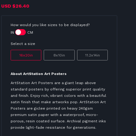
USD
$26.40
How would you like sizes to be displayed?
IN
CM
Select a size
16x20in
8x10in
11.2x14in
About ArtStation Art Posters
ArtStation Art Posters are a giant leap above
standard posters by offering superior print quality
and finish. Enjoy rich, vibrant colors with a beautiful
satin finish that make artworks pop. ArtStation Art
Posters are giclee printed on heavy 240gsm
premium satin paper with a waterproof, micro-
porous, resin coated surface. Archival pigment inks
provide light-fade resistance for generations.