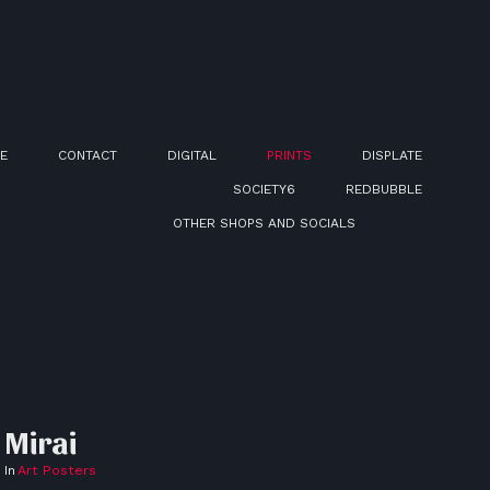
E
CONTACT
DIGITAL
PRINTS
DISPLATE
SOCIETY6
REDBUBBLE
OTHER SHOPS AND SOCIALS
Mirai
In
Art Posters