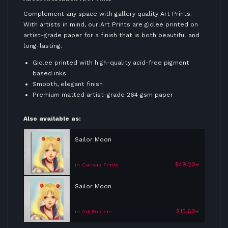
Complement any space with gallery quality Art Prints.
With artists in mind, our Art Prints are giclee printed on
artist-grade paper for a finish that is both beautiful and
long-lasting.
Giclee printed with high-quality acid-free pigment
based inks
Smooth, elegant finish
Premium matted artist-grade 264 gsm paper
Also available as:
Sailor Moon
$49.20+
in Canvas Prints
Sailor Moon
$15.60+
in Art Posters