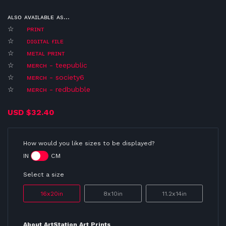
ᴀʟsᴏ ᴀᴠᴀɪʟᴀʙʟᴇ ᴀs...
☆
ᴘʀɪɴᴛ
☆
ᴅɪɢɪᴛᴀʟ ғɪʟᴇ
☆
ᴍᴇᴛᴀʟ ᴘʀɪɴᴛ
☆
ᴍᴇʀᴄʜ - teepublic
☆
ᴍᴇʀᴄʜ - society6
☆
ᴍᴇʀᴄʜ - redbubble
USD
$32.40
How would you like sizes to be displayed?
IN
CM
Select a size
16x20in
8x10in
11.2x14in
About ArtStation Art Prints