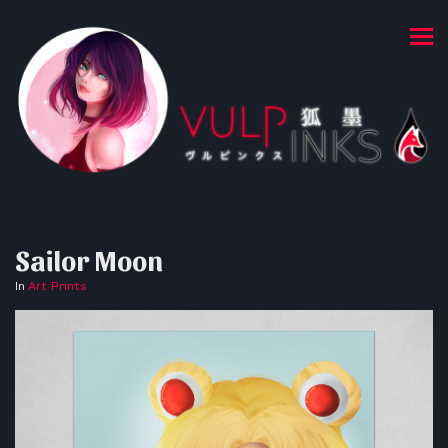
Sailor Moon
In
Art Prints