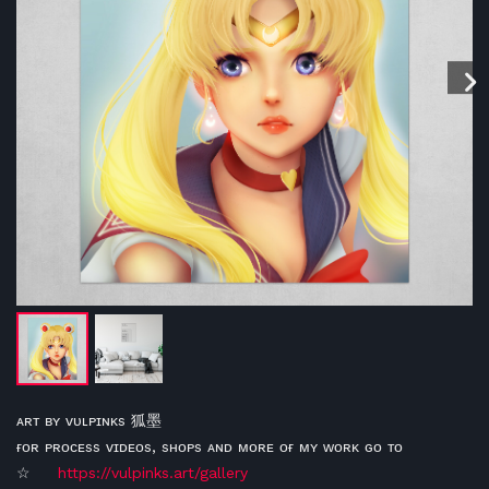
ᴀʀᴛ ʙʏ ᴠᴜʟᴘɪɴᴋs 狐墨
ғᴏʀ ᴘʀᴏᴄᴇss ᴠɪᴅᴇᴏs, sʜᴏᴘs ᴀɴᴅ ᴍᴏʀᴇ ᴏғ ᴍʏ ᴡᴏʀᴋ ɢᴏ ᴛᴏ
☆
https://vulpinks.art/gallery